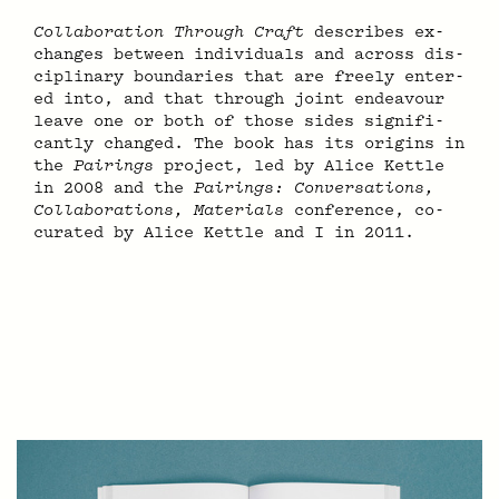
Col­lab­o­ra­tion Through Craft
de­scribes ex­
chan­ges be­tween in­di­vid­u­als and ac­ross dis­
ci­pli­nary bound­a­ries that are free­ly en­ter­
ed into, and that through joint en­deav­our
leave one or both of those sides sig­nif­i­
cant­ly changed. The book has its or­i­gins in
the
Pair­ings
proj­ect, led by Alice Ket­tle
in 2008 and the
Pair­ings: Con­ver­sa­tions,
Col­lab­o­ra­tions, Ma­te­ri­als
con­fer­ence, co-
curated by Alice Ket­tle and I in 2011.