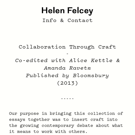
Info & Contact
Collaboration Through Craft
-
Co-edited with Alice Kettle &
Amanda Ravetz
Published by Bloomsbury
(2013)
Our pur­pose in bring­ing this col­lec­tion of
es­says to­geth­er was to in­sert craft into
the grow­ing con­tem­po­rary de­bate about what
it means to work with oth­ers.